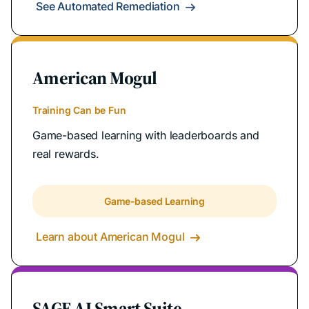
See Automated Remediation

American Mogul
Training Can be Fun
Game-based learning with leaderboards and
real rewards.
Game-based Learning
Learn about American Mogul

SAGE AI Smart Suite