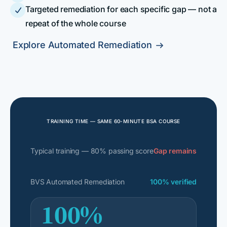
Targeted remediation for each specific gap — not a

repeat of the whole course
Explore Automated Remediation

TRAINING TIME — SAME 60-MINUTE BSA COURSE
Typical training — 80% passing score
Gap remains
BVS Automated Remediation
100% verified
100%