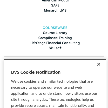
American Mogul
SAFE
Monarch LMS
COURSEWARE
Course Library
Compliance Training
LifeStage Financial Consulting
Skillsoft
COMPANY
About Us
BVS Cookie Notification
Contact Us
Articles
We use cookies and similar technologies that are
Cineplex
necessary to operate our website and web
Privacy Notice
application, and to understand how visitors use our
Tech Specs
site through analytics. These technologies help us
provide secure access, maintain functionality, and