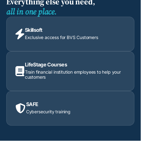
Everything else you need,
all in one place.
Skillsoft

Exclusive access for BVS Customers
LifeStage Courses

Train financial institution employees to help your
customers
SAFE

Cybersecurity training