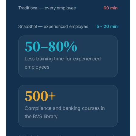
Traditional — every employee
60 min
SnapShot — experienced employee
5 - 20 min
50–80%
Less training time for experienced
employees
500+
Compliance and banking courses in
the BVS library