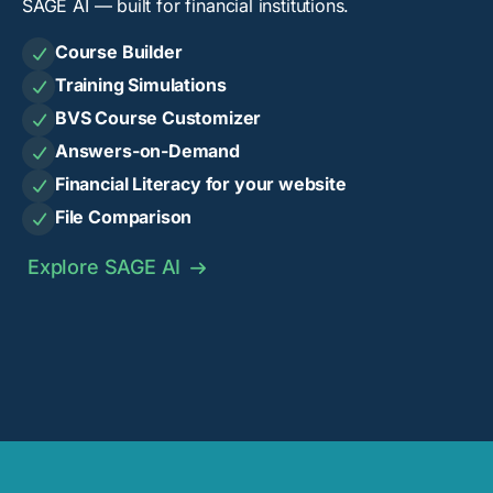
SAGE AI — built for financial institutions.
Course Builder

Training Simulations

BVS Course Customizer

Answers-on-Demand

Financial Literacy for your website

File Comparison

Explore SAGE AI
