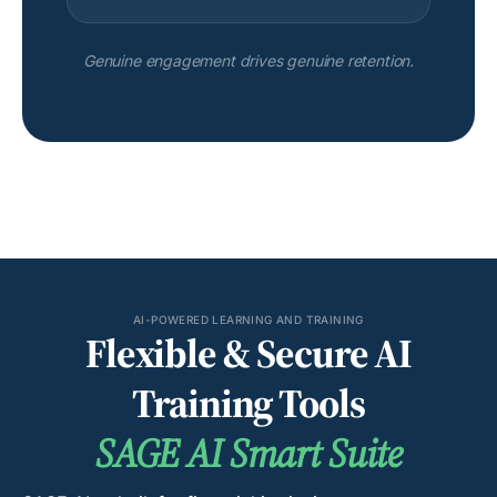
Genuine engagement drives genuine retention.
AI-POWERED LEARNING AND TRAINING
Flexible & Secure AI
Training Tools
SAGE AI Smart Suite