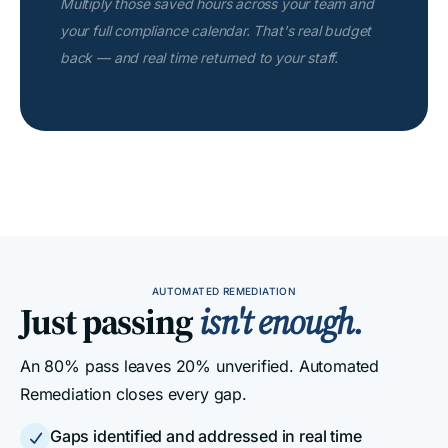
Multiply those saved hours across your team and
your full compliance calendar. That's real budget
back — and real time returned to your staff.
AUTOMATED REMEDIATION
Just passing
isn't enough.
An 80% pass leaves 20% unverified. Automated
Remediation closes every gap.
Gaps identified and addressed in real time
