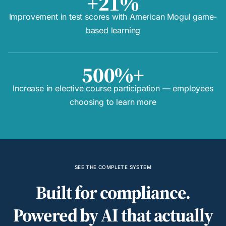
+21%
Improvement in test scores with American Mogul game-
based learning
500%+
Increase in elective course participation — employees
choosing to learn more
SEE THE COMPLETE SYSTEM
Built for compliance.
Powered by AI that actually