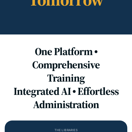
One Platform •
Comprehensive
Training
Integrated AI • Effortless
Administration
THE LIBRARIES