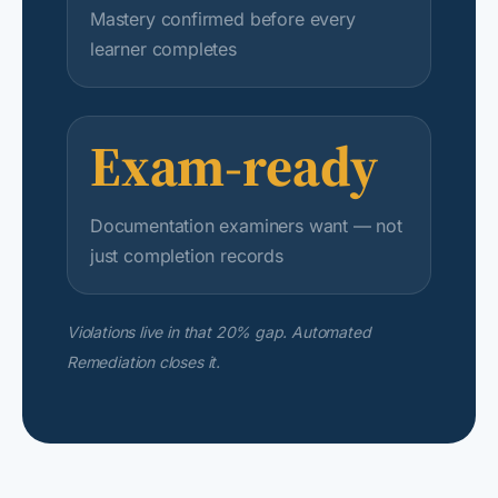
Mastery confirmed before every
learner completes
Exam-ready
Documentation examiners want — not
just completion records
Violations live in that 20% gap. Automated
Remediation closes it.