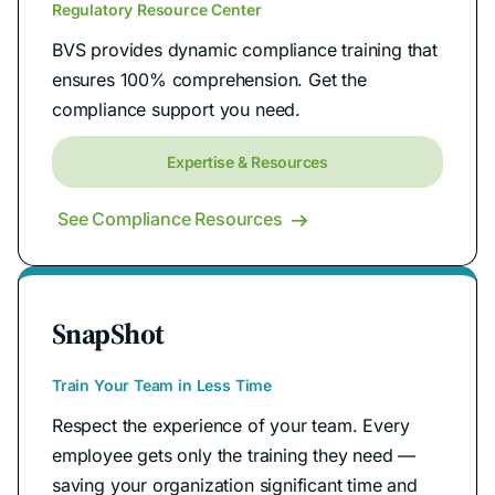
Regulatory Resource Center
BVS provides dynamic compliance training that
ensures 100% comprehension. Get the
compliance support you need.
Expertise & Resources
See Compliance Resources

SnapShot
Train Your Team in Less Time
Respect the experience of your team. Every
employee gets only the training they need —
saving your organization significant time and