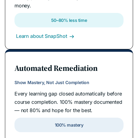
money.
50–80% less time
Learn about SnapShot

Automated Remediation
Show Mastery, Not Just Completion
Every learning gap closed automatically before
course completion. 100% mastery documented
— not 80% and hope for the best.
100% mastery