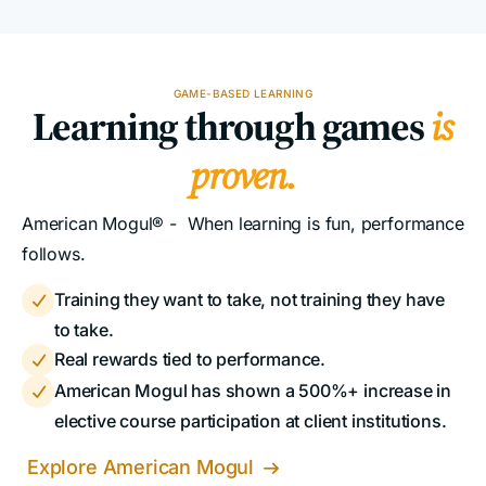
GAME-BASED LEARNING
Learning through games
is
proven.
American Mogul® - When learning is fun, performance
follows.
Training they want to take, not training they have

to take.
Real rewards tied to performance.

American Mogul has shown a 500%+ increase in

elective course participation at client institutions.
Explore American Mogul
