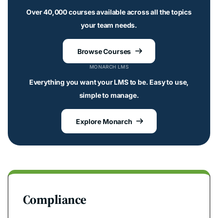
Over 40,000 courses available across all the topics
your team needs.
Browse Courses

MONARCH LMS
Everything you want your LMS to be. Easy to use,
simple to manage.
Explore Monarch

Compliance