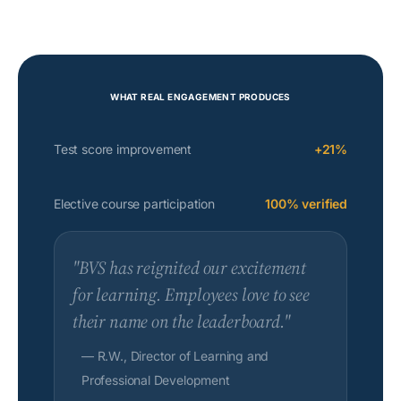
WHAT REAL ENGAGEMENT PRODUCES
Test score improvement
+21%
Elective course participation
100% verified
"BVS has reignited our excitement
for learning. Employees love to see
their name on the leaderboard."
— R.W., Director of Learning and
Professional Development