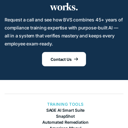
works.
Request a call and see how BVS combines 45+ years of
compliance training expertise with purpose-built AI —
all in a system that verifies mastery and keeps every
employee exam-ready.
Contact Us

TRAINING TOOLS
SAGE AI Smart Suite
SnapShot
Automated Remediation