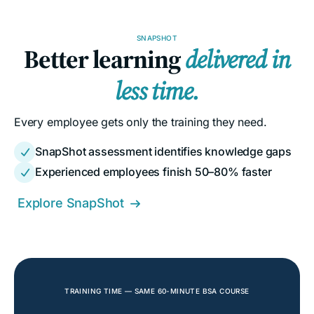
SNAPSHOT
Better learning
delivered in
less time.
Every employee gets only the training they need.
SnapShot assessment identifies knowledge gaps

Experienced employees finish 50–80% faster

Explore SnapShot

TRAINING TIME — SAME 60-MINUTE BSA COURSE