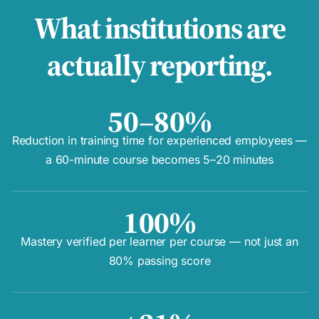
What institutions are
actually reporting.
50–80%
Reduction in training time for experienced employees —
a 60-minute course becomes 5–20 minutes
100%
Mastery verified per learner per course — not just an
80% passing score