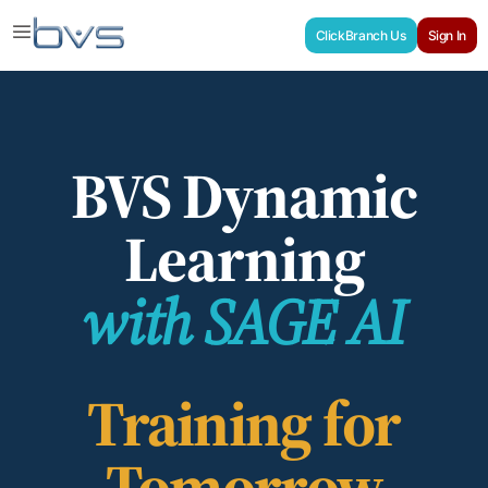
ClickBranch Us
Sign In
BVS Dynamic
Learning
with SAGE AI
Training for
Tomorrow