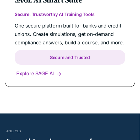
Secure, Trustworthy AI Training Tools
One secure platform built for banks and credit
unions. Create simulations, get on-demand
compliance answers, build a course, and more.
Secure and Trusted
Explore SAGE AI

AND YES