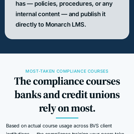
has — policies, procedures, or any
internal content — and publish it
directly to Monarch LMS.
MOST-TAKEN COMPLIANCE COURSES
The compliance courses
banks and credit unions
rely on most.
Based on actual course usage across BVS client