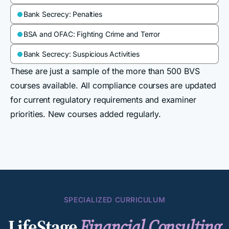
Bank Secrecy: Penalties

BSA and OFAC: Fighting Crime and Terror

Bank Secrecy: Suspicious Activities

These are just a sample of the more than 500 BVS
courses available. All compliance courses are updated
for current regulatory requirements and examiner
priorities. New courses added regularly.
SPECIALIZED CURRICULUM
LifeStage
Financial Consulting