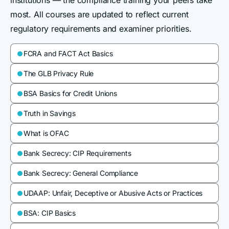
institutions — the compliance training your peers take
most. All courses are updated to reflect current
regulatory requirements and examiner priorities.
FCRA and FACT Act Basics

The GLB Privacy Rule

BSA Basics for Credit Unions

Truth in Savings

What is OFAC

Bank Secrecy: CIP Requirements

Bank Secrecy: General Compliance

UDAAP: Unfair, Deceptive or Abusive Acts or Practices

BSA: CIP Basics
