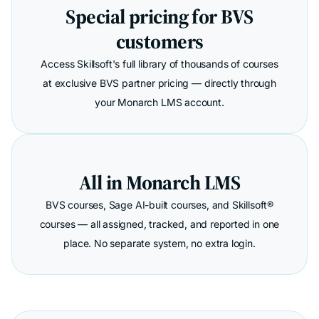
Special pricing for BVS
customers
Access Skillsoft's full library of thousands of courses
at exclusive BVS partner pricing — directly through
your Monarch LMS account.
All in Monarch LMS
BVS courses, Sage AI-built courses, and Skillsoft®
courses — all assigned, tracked, and reported in one
place. No separate system, no extra login.