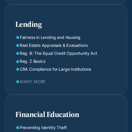
Lending
Fairness in Lending and Housing

Real Estate Appraisals & Evaluations

Reg. B: The Equal Credit Opportunity Act

Reg. Z Basics

CRA Compliance for Large Institutions

MANY MORE

Financial Education
Preventing Identity Theft
