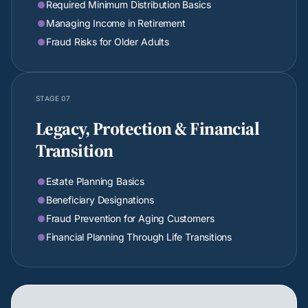
Required Minimum Distribution Basics

Managing Income in Retirement

Fraud Risks for Older Adults

STAGE 07
Legacy, Protection & Financial
Transition
Estate Planning Basics

Beneficiary Designations

Fraud Prevention for Aging Customers

Financial Planning Through Life Transitions
