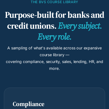
THE BVS COURSE LIBRARY
Purpose-built for banks and
credit unions.
Every subject.
Every role.
A sampling of what's available across our expansive
course library —
covering compliance, security, sales, lending, HR, and
more.
Compliance