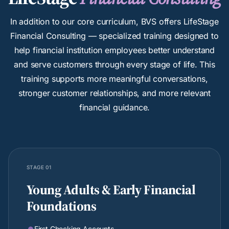
In addition to our core curriculum, BVS offers LifeStage
Financial Consulting — specialized training designed to
help financial institution employees better understand
and serve customers through every stage of life. This
training supports more meaningful conversations,
stronger customer relationships, and more relevant
financial guidance.
STAGE 01
Young Adults & Early Financial
Foundations
First Checking Accounts
