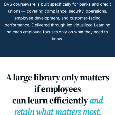
BVS courseware is built specifically for banks and credit
unions — covering compliance, security, operations,
employee development, and customer-facing
performance. Delivered through Individualized Learning
so each employee focuses only on what they need to
know.
A large library only matters
if employees
can learn efficiently
and
retain what matters most.