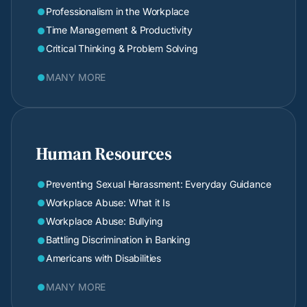
Professionalism in the Workplace

Time Management & Productivity

Critical Thinking & Problem Solving

MANY MORE

Human Resources
Preventing Sexual Harassment: Everyday Guidance

Workplace Abuse: What it Is

Workplace Abuse: Bullying

Battling Discrimination in Banking

Americans with Disabilities

MANY MORE
