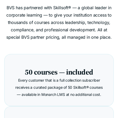
BVS has partnered with Skillsoft® — a global leader in
corporate learning — to give your institution access to
thousands of courses across leadership, technology,
compliance, and professional development. All at
special BVS partner pricing, all managed in one place.
50 courses — included
Every customer that is a full collection subscriber
receives a curated package of 50 Skillsoft® courses
— available in Monarch LMS at no additional cost.