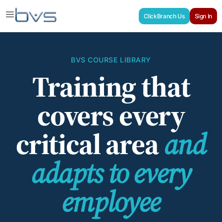
ClickBranch Us
Sign In
BVS COURSE LIBRARY
Training that
covers every
critical area
and
adapts to every
employee