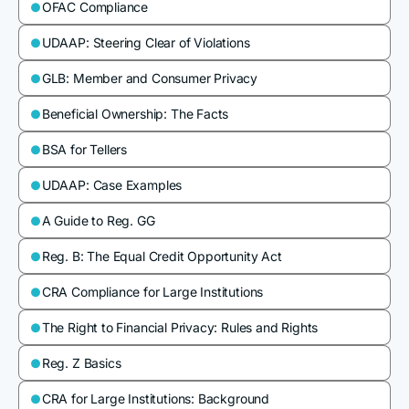
OFAC Compliance

UDAAP: Steering Clear of Violations

GLB: Member and Consumer Privacy

Beneficial Ownership: The Facts

BSA for Tellers

UDAAP: Case Examples

A Guide to Reg. GG

Reg. B: The Equal Credit Opportunity Act

CRA Compliance for Large Institutions

The Right to Financial Privacy: Rules and Rights

Reg. Z Basics

CRA for Large Institutions: Background
