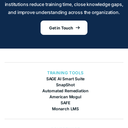
institutions reduce training time, close knowledge gaps,
and improve understanding across the organization.
Get in Touch

TRAINING TOOLS
SAGE AI Smart Suite
SnapShot
Automated Remediation
American Mogul
SAFE
Monarch LMS