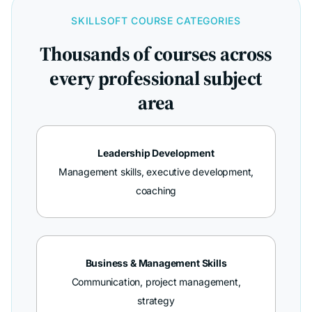
SKILLSOFT COURSE CATEGORIES
Thousands of courses across
every professional subject
area
Leadership Development
Management skills, executive development,
coaching
Business & Management Skills
Communication, project management,
strategy