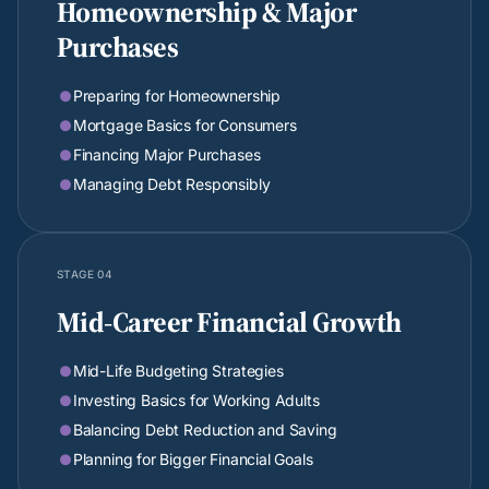
Homeownership & Major
Purchases
Preparing for Homeownership

Mortgage Basics for Consumers

Financing Major Purchases

Managing Debt Responsibly

STAGE 04
Mid-Career Financial Growth
Mid-Life Budgeting Strategies

Investing Basics for Working Adults

Balancing Debt Reduction and Saving

Planning for Bigger Financial Goals
