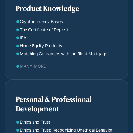
Product Knowledge
Cryptocurrency Basics

The Certificate of Deposit

IRAs

Home Equity Products

Matching Consumers with the Right Mortgage

MANY MORE

Personal & Professional
Development
Ethics and Trust

Ethics and Trust: Recognizing Unethical Behavior
