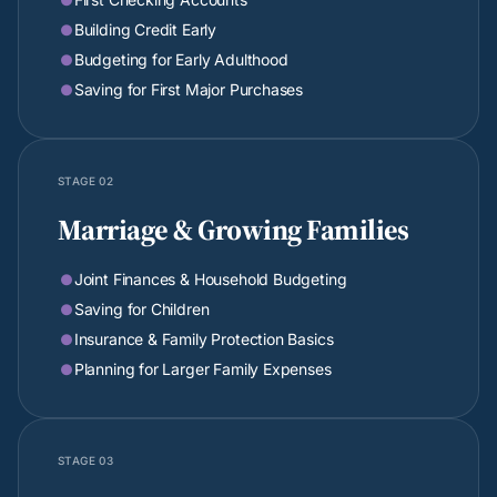
Building Credit Early

Budgeting for Early Adulthood

Saving for First Major Purchases

STAGE 02
Marriage & Growing Families
Joint Finances & Household Budgeting

Saving for Children

Insurance & Family Protection Basics

Planning for Larger Family Expenses

STAGE 03