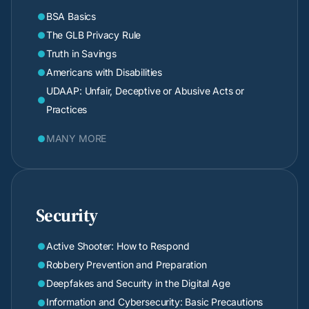
BSA Basics

The GLB Privacy Rule

Truth in Savings

Americans with Disabilities

UDAAP: Unfair, Deceptive or Abusive Acts or

Practices
MANY MORE

Security
Active Shooter: How to Respond

Robbery Prevention and Preparation

Deepfakes and Security in the Digital Age

Information and Cybersecurity: Basic Precautions
