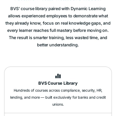
BVS' course library paired with Dynamic Learning
allows experienced employees to demonstrate what
they already know, focus on real knowledge gaps, and
every learner reaches full mastery before moving on.
The result is smarter training, less wasted time, and
better understanding.

BVS Course Library
Hundreds of courses across compliance, security, HR,
lending, and more — built exclusively for banks and credit
unions.