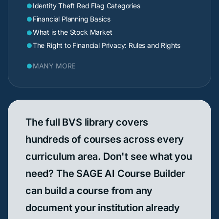
Identity Theft Red Flag Categories

Financial Planning Basics

What is the Stock Market

The Right to Financial Privacy: Rules and Rights

MANY MORE

The full BVS library covers
hundreds of courses across every
curriculum area. Don't see what you
need? The SAGE AI Course Builder
can build a course from any
document your institution already