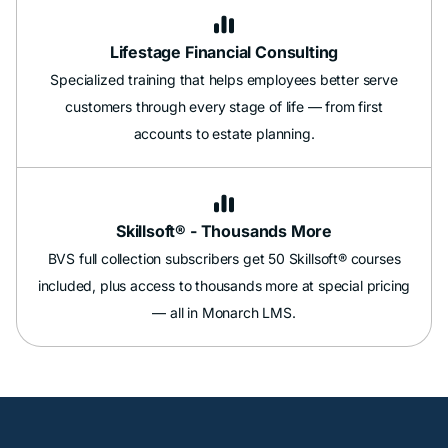

Lifestage Financial Consulting
Specialized training that helps employees better serve
customers through every stage of life — from first
accounts to estate planning.

Skillsoft® - Thousands More
BVS full collection subscribers get 50 Skillsoft® courses
included, plus access to thousands more at special pricing
— all in Monarch LMS.