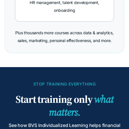
HR management, talent development,
onboarding
Plus thousands more courses across data & analytics,
sales, marketing, personal effectiveness, and more.
STOP TRAINING EVERYTHING
Start training only
what
matters.
See how BVS Individualized Learning helps financial