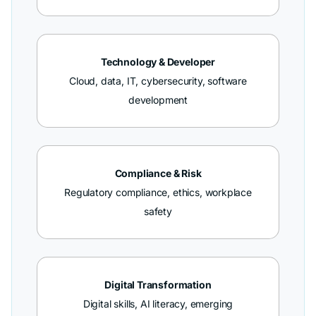
Technology & Developer
Cloud, data, IT, cybersecurity, software
development
Compliance & Risk
Regulatory compliance, ethics, workplace
safety
Digital Transformation
Digital skills, AI literacy, emerging