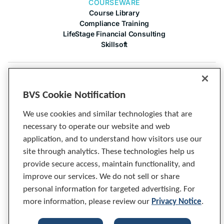
COURSEWARE
Course Library
Compliance Training
LifeStage Financial Consulting
Skillsoft
COMPANY
About Us
BVS Cookie Notification
Contact Us
Articles
We use cookies and similar technologies that are
Cineplex
necessary to operate our website and web
Privacy Notice
application, and to understand how visitors use our
Tech Specs
site through analytics. These technologies help us
provide secure access, maintain functionality, and
improve our services. We do not sell or share
personal information for targeted advertising. For
more information, please review our
Privacy Notice
.
© 2026 BVS, Inc. All Rights Reserved.
Compliance training built exclusively for banks and credit