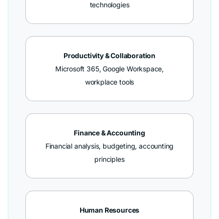
technologies
Productivity & Collaboration
Microsoft 365, Google Workspace,
workplace tools
Finance & Accounting
Financial analysis, budgeting, accounting
principles
Human Resources