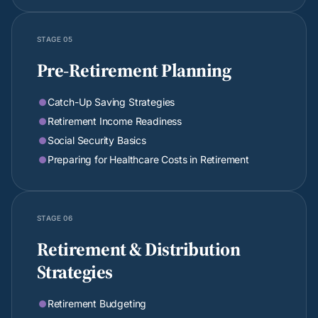
STAGE 05
Pre-Retirement Planning
Catch-Up Saving Strategies

Retirement Income Readiness

Social Security Basics

Preparing for Healthcare Costs in Retirement

STAGE 06
Retirement & Distribution
Strategies
Retirement Budgeting
