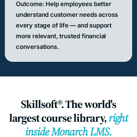
Outcome: Help employees better
understand customer needs across
every stage of life — and support
more relevant, trusted financial
conversations.
Skillsoft®. The world's
largest course library,
right
inside Monarch LMS.