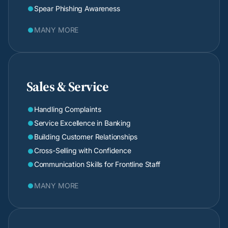
Spear Phishing Awareness

MANY MORE

Sales & Service
Handling Complaints

Service Excellence in Banking

Building Customer Relationships

Cross-Selling with Confidence

Communication Skills for Frontline Staff

MANY MORE
