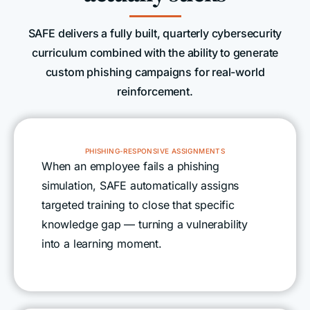
SAFE delivers a fully built, quarterly cybersecurity
curriculum combined with the ability to generate
custom phishing campaigns for real-world
reinforcement.
PHISHING-RESPONSIVE ASSIGNMENTS
When an employee fails a phishing
simulation, SAFE automatically assigns
targeted training to close that specific
knowledge gap — turning a vulnerability
into a learning moment.