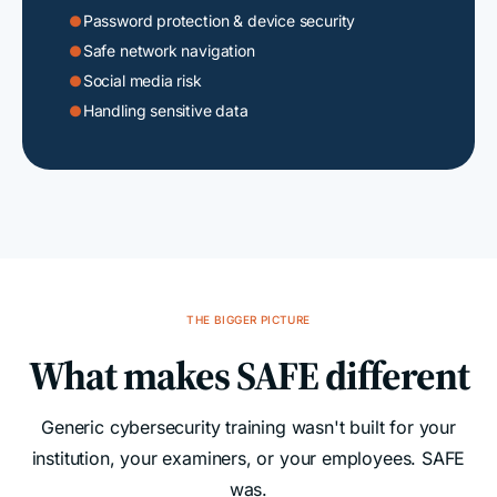
Password protection & device security

Safe network navigation

Social media risk

Handling sensitive data

THE BIGGER PICTURE
What makes SAFE different
Generic cybersecurity training wasn't built for your
institution, your examiners, or your employees. SAFE
was.