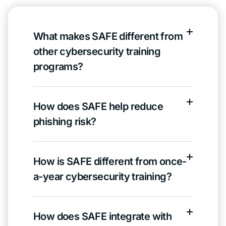
What makes SAFE different from
other cybersecurity training
programs?
How does SAFE help reduce
phishing risk?
How is SAFE different from once-
a-year cybersecurity training?
How does SAFE integrate with