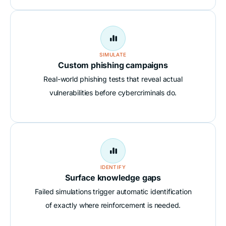

SIMULATE
Custom phishing campaigns
Real-world phishing tests that reveal actual
vulnerabilities before cybercriminals do.

IDENTIFY
Surface knowledge gaps
Failed simulations trigger automatic identification
of exactly where reinforcement is needed.