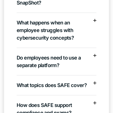
SnapShot?
What happens when an
employee struggles with
cybersecurity concepts?
Do employees need to use a
separate platform?
What topics does SAFE cover?
How does SAFE support
compliance and exams?