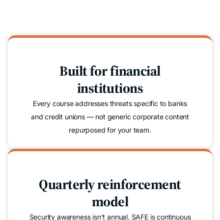
Built for financial
institutions
Every course addresses threats specific to banks
and credit unions — not generic corporate content
repurposed for your team.
Quarterly reinforcement
model
Security awareness isn't annual. SAFE is continuous