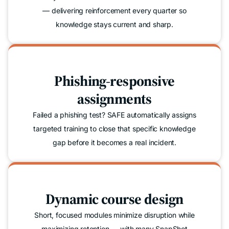
— delivering reinforcement every quarter so
knowledge stays current and sharp.
Phishing-responsive
assignments
Failed a phishing test? SAFE automatically assigns
targeted training to close that specific knowledge
gap before it becomes a real incident.
Dynamic course design
Short, focused modules minimize disruption while
maximizing retention — with many SnapShot