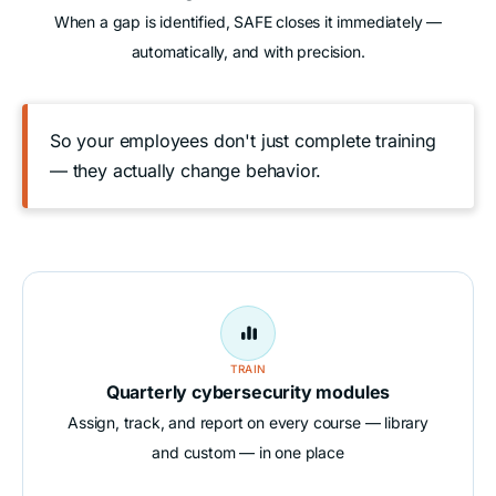
When a gap is identified, SAFE closes it immediately —
automatically, and with precision.
So your employees don't just complete training
— they actually change behavior.

TRAIN
Quarterly cybersecurity modules
Assign, track, and report on every course — library
and custom — in one place