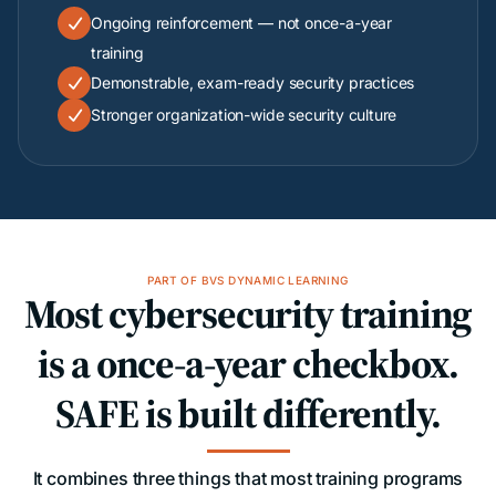
Ongoing reinforcement — not once-a-year

training
Demonstrable, exam-ready security practices

Stronger organization-wide security culture

PART OF BVS DYNAMIC LEARNING
Most cybersecurity training
is a once-a-year checkbox.
SAFE is built differently.
It combines three things that most training programs