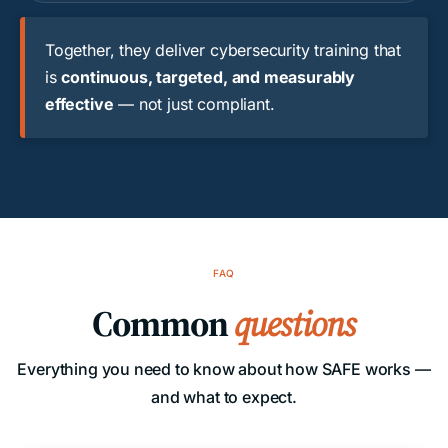
Together, they deliver cybersecurity training that
is
continuous, targeted, and measurably
effective
— not just compliant.
FAQ
Common
questions
Everything you need to know about how SAFE works —
and what to expect.