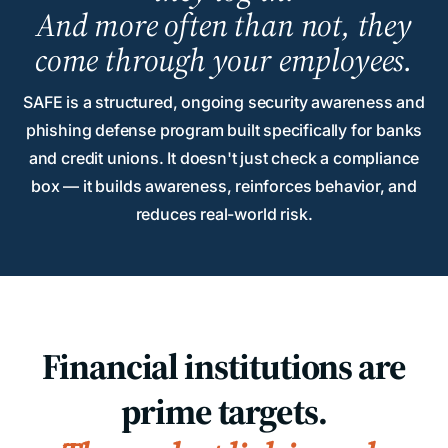
And more often than not, they
come through your employees.
SAFE is a structured, ongoing security awareness and
phishing defense program built specifically for banks
and credit unions. It doesn't just check a compliance
box — it builds awareness, reinforces behavior, and
reduces real-world risk.
Financial institutions are
prime targets.