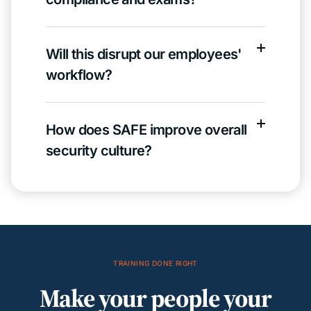
Will this disrupt our employees'
workflow?
How does SAFE improve overall
security culture?
TRAINING DONE RIGHT
Make your people your