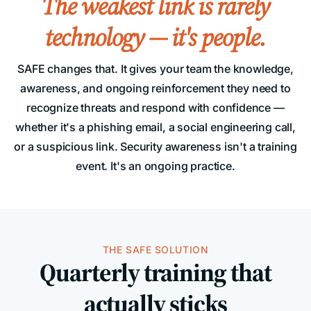
The weakest link is rarely
technology — it's people.
SAFE changes that. It gives your team the knowledge,
awareness, and ongoing reinforcement they need to
recognize threats and respond with confidence —
whether it's a phishing email, a social engineering call,
or a suspicious link. Security awareness isn't a training
event. It's an ongoing practice.
THE SAFE SOLUTION
Quarterly training that
actually sticks