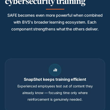
cybersecurity training
SAFE becomes even more powerful when combined
with BVS's broader learning ecosystem. Each
component strengthens what the others deliver.

SnapShot keeps training efficient
Experienced employees test out of content they
already know — focusing time only where
reinforcement is genuinely needed.