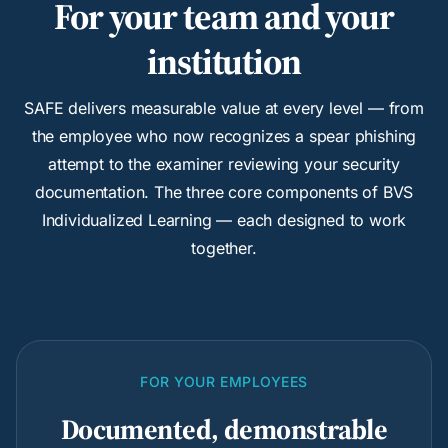
For your team and your
institution
SAFE delivers measurable value at every level — from
the employee who now recognizes a spear phishing
attempt to the examiner reviewing your security
documentation. The three core components of BVS
Individualized Learning — each designed to work
together.
FOR YOUR EMPLOYEES
Documented, demonstrable