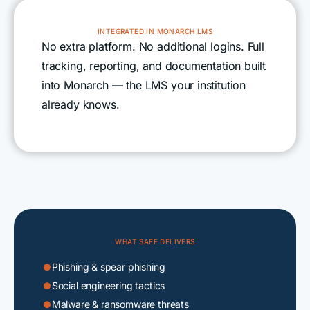
INTEGRATED IN MONARCH LMS
No extra platform. No additional logins. Full
tracking, reporting, and documentation built
into Monarch — the LMS your institution
already knows.
WHAT SAFE DELIVERS
Phishing & spear phishing

Social engineering tactics

Malware & ransomware threats
