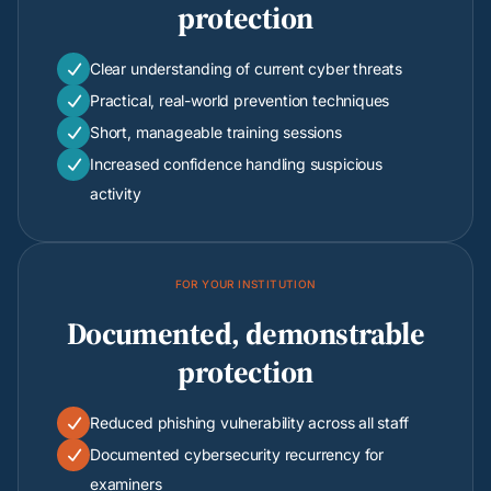
protection
Clear understanding of current cyber threats

Practical, real-world prevention techniques

Short, manageable training sessions

Increased confidence handling suspicious

activity
FOR YOUR INSTITUTION
Documented, demonstrable
protection
Reduced phishing vulnerability across all staff

Documented cybersecurity recurrency for

examiners