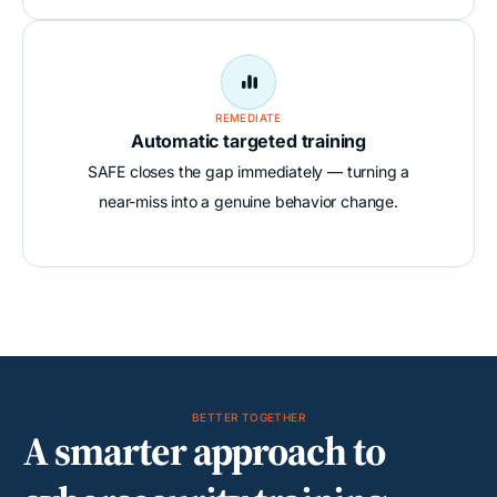

REMEDIATE
Automatic targeted training
SAFE closes the gap immediately — turning a
near-miss into a genuine behavior change.
BETTER TOGETHER
A smarter approach to