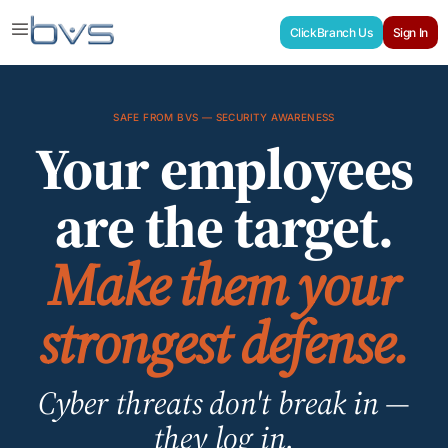
ClickBranch Us
Sign In
SAFE FROM BVS — SECURITY AWARENESS
Your employees
are the target.
Make them your
strongest defense.
Cyber threats don't break in —
they log in.