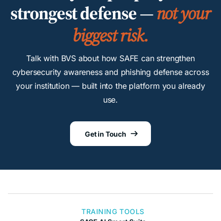
strongest defense —
not your
biggest risk.
Talk with BVS about how SAFE can strengthen
cybersecurity awareness and phishing defense across
your institution — built into the platform you already
use.
Get in Touch

TRAINING TOOLS