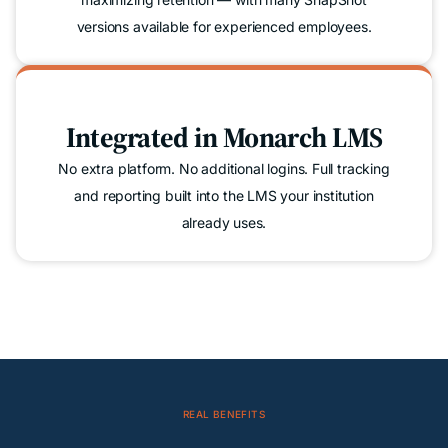
versions available for experienced employees.
Integrated in Monarch LMS
No extra platform. No additional logins. Full tracking
and reporting built into the LMS your institution
already uses.
REAL BENEFITS