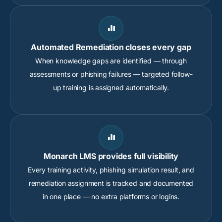

Automated Remediation closes every gap
When knowledge gaps are identified — through
assessments or phishing failures — targeted follow-
up training is assigned automatically.

Monarch LMS provides full visibility
Every training activity, phishing simulation result, and
remediation assignment is tracked and documented
in one place — no extra platforms or logins.