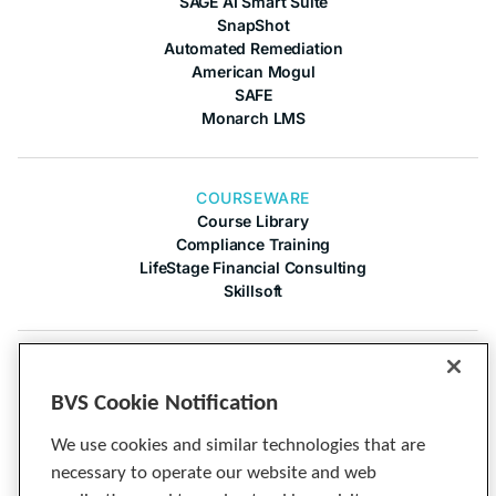
SAGE AI Smart Suite
SnapShot
Automated Remediation
American Mogul
SAFE
Monarch LMS
COURSEWARE
Course Library
Compliance Training
LifeStage Financial Consulting
Skillsoft
COMPANY
About Us
BVS Cookie Notification
Contact Us
Articles
We use cookies and similar technologies that are
Cineplex
necessary to operate our website and web
Privacy Notice