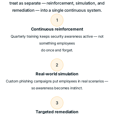
treat as separate — reinforcement, simulation, and
remediation — into a single continuous system.
1
Continuous reinforcement
Quarterly training keeps security awareness active — not
something employees
do once and forget.
2
Real-world simulation
Custom phishing campaigns put employees in real scenarios —
so awareness becomes instinct.
3
Targeted remediation